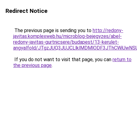
Redirect Notice
The previous page is sending you to
http://redony-
javitas.komplexweb.hu/microblog-bejegyzes/abel-
redony-javitas-gurtnicsere/budapest/13-kerulet-
angyalfold/JTgzJUQ3JUJCLlklMDMlODF3JThCWiUw
If you do not want to visit that page, you can
return to
the previous page
.