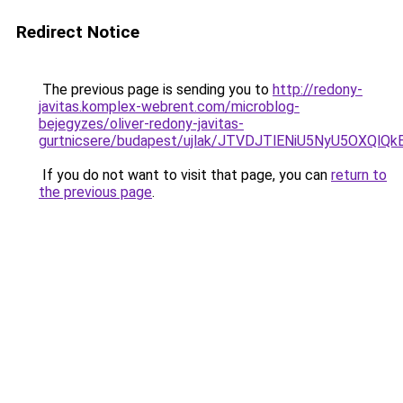
Redirect Notice
The previous page is sending you to
http://redony-
javitas.komplex-webrent.com/microblog-
bejegyzes/oliver-redony-javitas-
gurtnicsere/budapest/ujlak/JTVDJTlENiU5NyU5OXQ
If you do not want to visit that page, you can
return to
the previous page
.