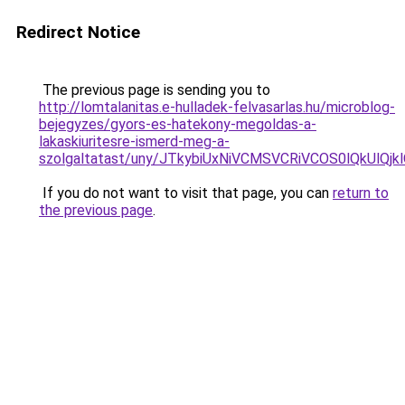
Redirect Notice
The previous page is sending you to
http://lomtalanitas.e-hulladek-felvasarlas.hu/microblog-
bejegyzes/gyors-es-hatekony-megoldas-a-
lakaskiuritesre-ismerd-meg-a-
szolgaltatast/uny/JTkybiUxNiVCMSVCRiVCOS0lQkU
If you do not want to visit that page, you can
return to
the previous page
.