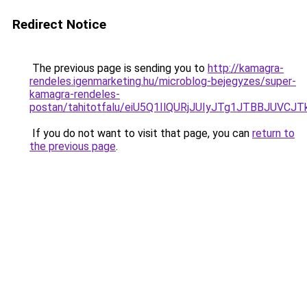
Redirect Notice
The previous page is sending you to
http://kamagra-
rendeles.igenmarketing.hu/microblog-bejegyzes/super-
kamagra-rendeles-
postan/tahitotfalu/eiU5Q1IlQURjJUIyJTg1JTBBJU
If you do not want to visit that page, you can
return to
the previous page
.