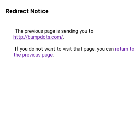
Redirect Notice
The previous page is sending you to
http://bumpdots.com/
.
If you do not want to visit that page, you can
return to
the previous page
.