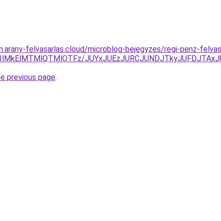
am.arany-felvasarlas.cloud/microblog-bejegyzes/regi-penz-felv
EIlMkElMTMlQTMlOTFz/JUYxJUEzJURCJUNDJTkyJUFDJTAx
he previous page
.