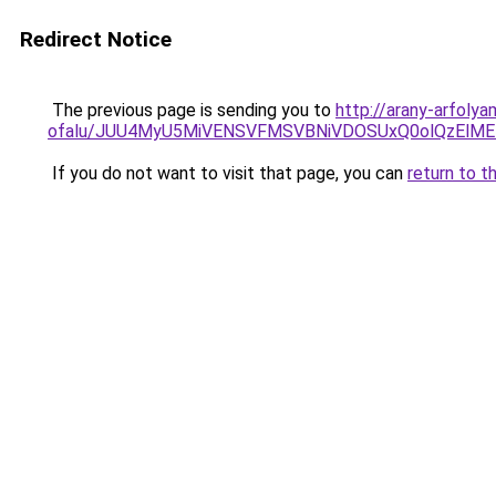
Redirect Notice
The previous page is sending you to
http://arany-arfoly
ofalu/JUU4MyU5MiVENSVFMSVBNiVDOSUxQ0olQzElM
If you do not want to visit that page, you can
return to t