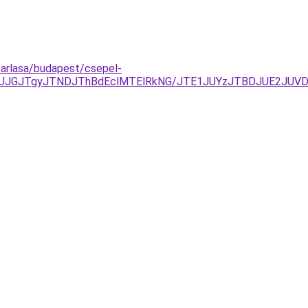
asarlasa/budapest/csepel-
JUJGJTgyJTNDJThBdEclMTElRkNG/JTE1JUYzJTBDJUE2JUV