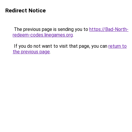
Redirect Notice
The previous page is sending you to
https://Bad-North-
redeem-codes.linegames.org
.
If you do not want to visit that page, you can
return to
the previous page
.