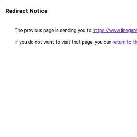
Redirect Notice
The previous page is sending you to
https://www.linegam
If you do not want to visit that page, you can
return to t