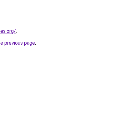
es.org/
.
he previous page
.