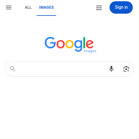
Sign in
ALL
IMAGES
Images