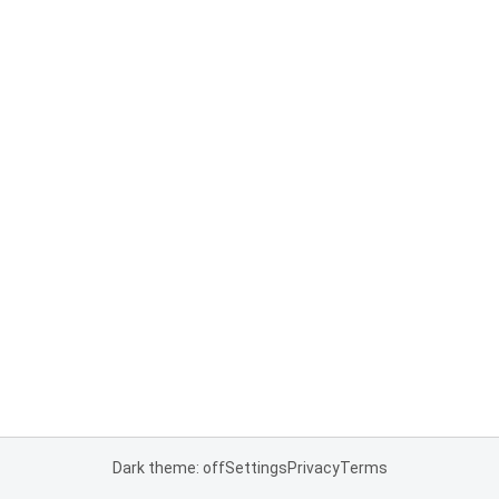
Dark theme: off
Settings
Privacy
Terms