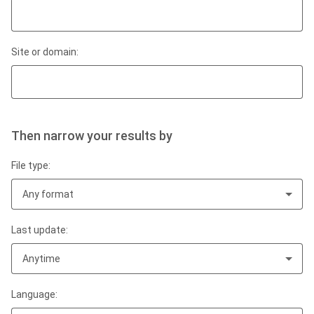
Site or domain:
Then narrow your results by
File type:
Any format
Last update:
Anytime
Language: