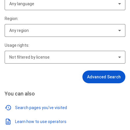
Any language
Region:
Any region
Usage rights:
Not filtered by license
Advanced Search
You can also
Search pages you've visited
Learn how to use operators