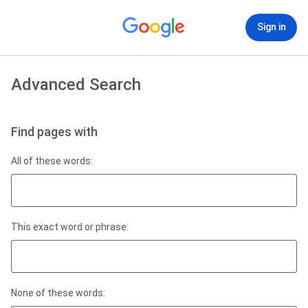
Sign in
Advanced Search
Find pages with
All of these words:
This exact word or phrase:
None of these words: