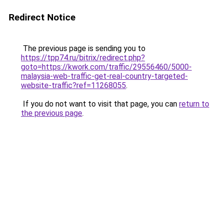
Redirect Notice
The previous page is sending you to
https://tpp74.ru/bitrix/redirect.php?
goto=https://kwork.com/traffic/29556460/5000-
malaysia-web-traffic-get-real-country-targeted-
website-traffic?ref=11268055
.
If you do not want to visit that page, you can
return to
the previous page
.