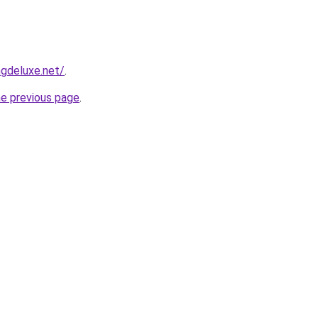
gdeluxe.net/
.
he previous page
.