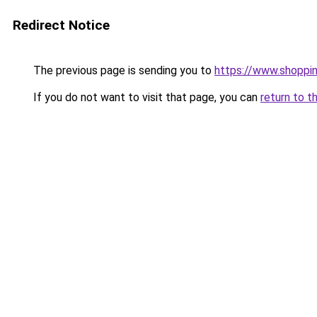
Redirect Notice
The previous page is sending you to
https://www.shoppin
If you do not want to visit that page, you can
return to t