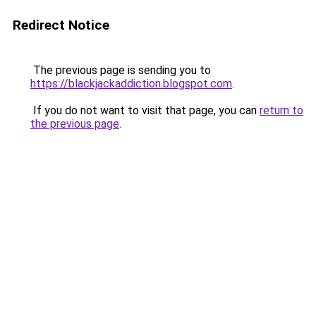
Redirect Notice
The previous page is sending you to
https://blackjackaddiction.blogspot.com
.
If you do not want to visit that page, you can
return to
the previous page
.