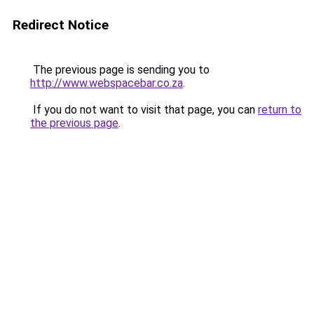
Redirect Notice
The previous page is sending you to
http://www.webspacebar.co.za
.
If you do not want to visit that page, you can
return to
the previous page
.