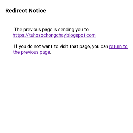
Redirect Notice
The previous page is sending you to
https://tuhosochongchay.blogspot.com
.
If you do not want to visit that page, you can
return to
the previous page
.