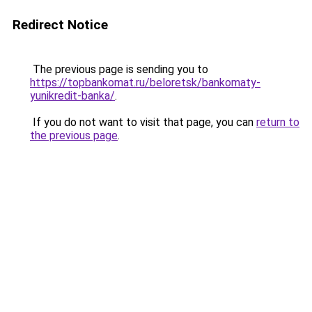
Redirect Notice
The previous page is sending you to
https://topbankomat.ru/beloretsk/bankomaty-
yunikredit-banka/
.
If you do not want to visit that page, you can
return to
the previous page
.