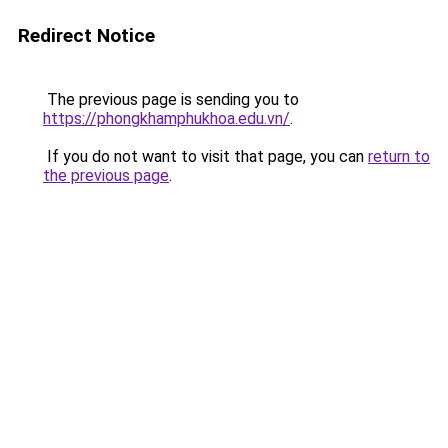
Redirect Notice
The previous page is sending you to
https://phongkhamphukhoa.edu.vn/
.
If you do not want to visit that page, you can
return to
the previous page
.