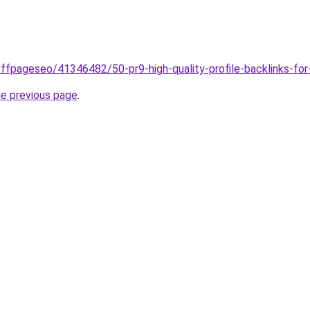
ffpageseo/41346482/50-pr9-high-quality-profile-backlinks-fo
he previous page
.