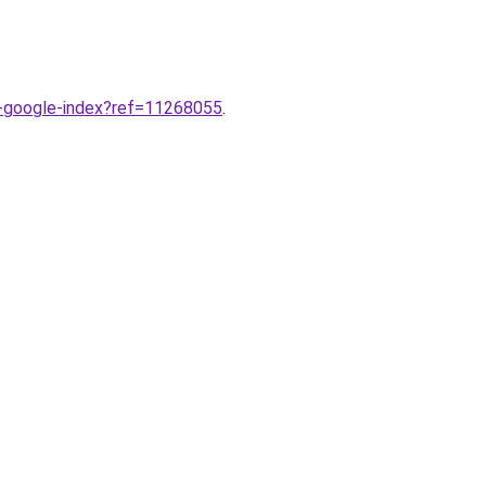
r-google-index?ref=11268055
.