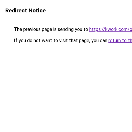
Redirect Notice
The previous page is sending you to
https://kwork.com/o
If you do not want to visit that page, you can
return to t