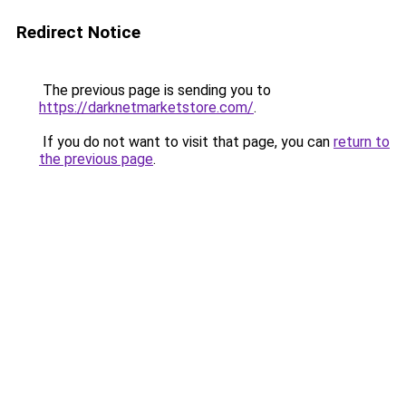
Redirect Notice
The previous page is sending you to
https://darknetmarketstore.com/
.
If you do not want to visit that page, you can
return to
the previous page
.