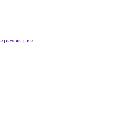
he previous page
.