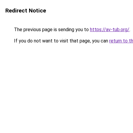
Redirect Notice
The previous page is sending you to
https://av-tub.org/
.
If you do not want to visit that page, you can
return to t