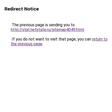
Redirect Notice
The previous page is sending you to
http://stat.netstate.ru/sitemap4049.html
.
If you do not want to visit that page, you can
return to
the previous page
.