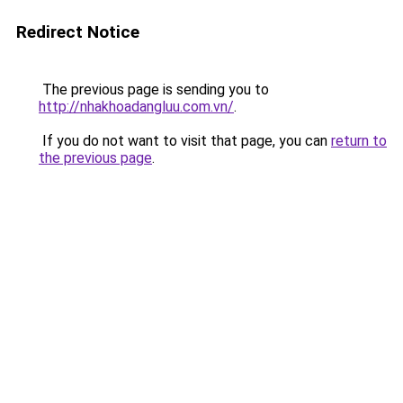
Redirect Notice
The previous page is sending you to
http://nhakhoadangluu.com.vn/
.
If you do not want to visit that page, you can
return to
the previous page
.