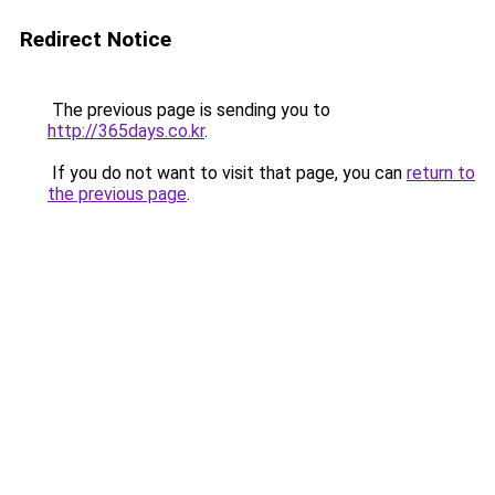
Redirect Notice
The previous page is sending you to
http://365days.co.kr
.
If you do not want to visit that page, you can
return to
the previous page
.